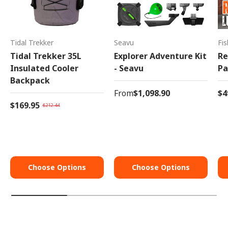
Tidal Trekker
Seavu
Fi
Tidal Trekker 35L
Explorer Adventure Kit
Re
Insulated Cooler
- Seavu
Pa
Backpack
From
$1,098.90
$4
$169.95
$212.44
Choose Options
Choose Options