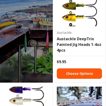
Austackle
Austackle DeepTrix
Painted Jig Heads 1-4oz
4pcs
$9.95
Choose Options