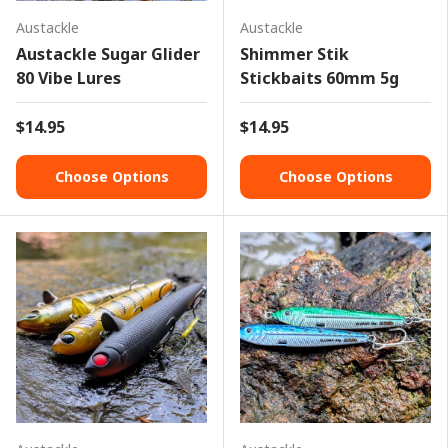
Austackle
Austackle
Austackle Sugar Glider
Shimmer Stik
80 Vibe Lures
Stickbaits 60mm 5g
$14.95
$14.95
Choose Options
Choose Options