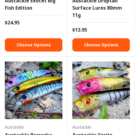
Austackle Exocet Big
Austackle Droptail
Fish Edition
Surface Lures 80mm
11g
$24.95
$13.95
Choose Options
Choose Options
Austackle
Austackle