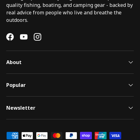
quality fishing, boating, and camping gear - backed by
real advice from people who live and breathe the
outdoors.
Facebook
YouTube
Instagram
About
Popular
Newsletter
Payment methods accepted