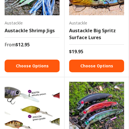
Austackle
Austackle
Austackle Shrimp Jigs
Austackle Big Spritz
Surface Lures
From
$12.95
$19.95
Choose Options
Choose Options