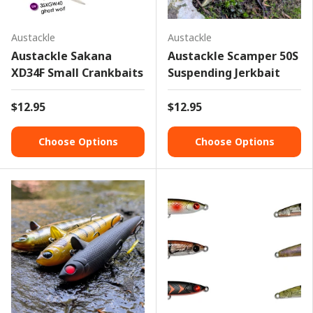
Austackle
Austackle
Austackle Sakana
Austackle Scamper 50S
XD34F Small Crankbaits
Suspending Jerkbait
$12.95
$12.95
Choose Options
Choose Options