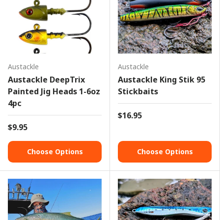
Austackle
Austackle
Austackle DeepTrix
Austackle King Stik 95
Painted Jig Heads 1-6oz
Stickbaits
4pc
$16.95
$9.95
Choose Options
Choose Options