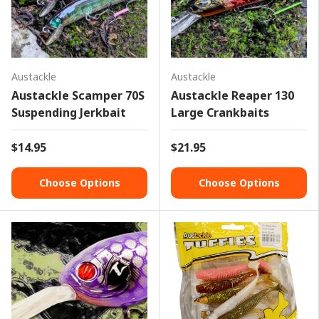
Austackle
Austackle
Austackle Scamper 70S
Austackle Reaper 130
Suspending Jerkbait
Large Crankbaits
$14.95
$21.95
Choose Options
Choose Options