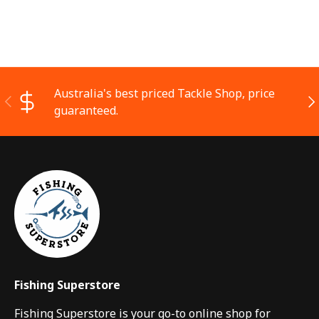
Australia's best priced Tackle Shop, price
Previous
Ne
guaranteed.
Fishing Superstore
Fishing Superstore is your go-to online shop for