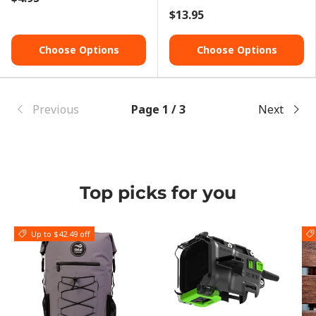
$13.95
Choose Options
Choose Options
Previous
Page 1 / 3
Next
Top picks for you
Up to $42.49 off