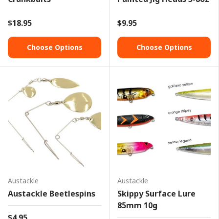
$18.95
$9.95
Choose Options
Choose Options
Austackle
Austackle
Austackle Beetlespins
Skippy Surface Lure
85mm 10g
$4.95