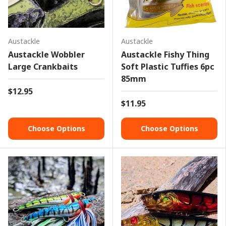
Austackle
Austackle
Austackle Wobbler
Austackle Fishy Thing
Large Crankbaits
Soft Plastic Tuffies 6pc
85mm
$12.95
$11.95
Choose Options
Choose Options