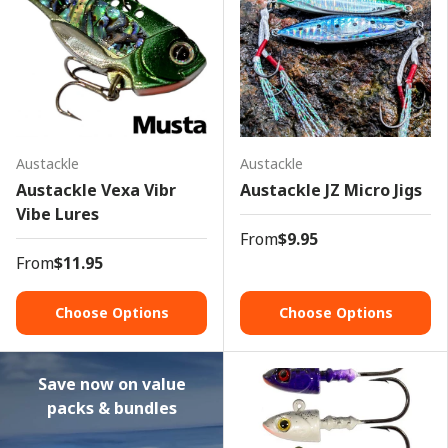
Austackle
Austackle
Austackle Vexa Vibr
Austackle JZ Micro Jigs
Vibe Lures
From
$9.95
From
$11.95
Choose Options
Choose Options
Save now on value
packs & bundles