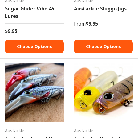
Austackle
Austackle
Sugar Glider Vibe 45
Austackle Sluggo Jigs
Lures
From
$9.95
$9.95
Choose Options
Choose Options
Austackle
Austackle