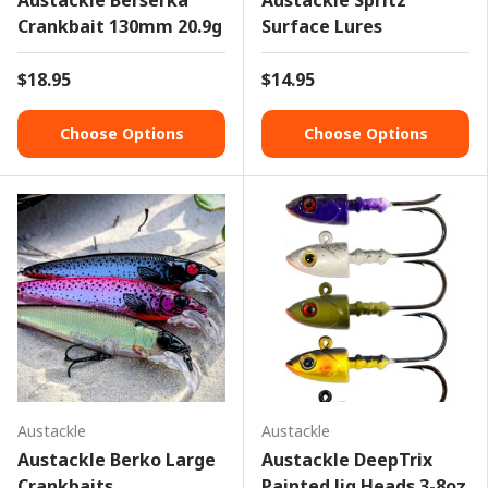
Austackle Berserka
Austackle Spritz
Crankbait 130mm 20.9g
Surface Lures
$18.95
$14.95
Choose Options
Choose Options
Austackle
Austackle
Austackle Berko Large
Austackle DeepTrix
Crankbaits
Painted Jig Heads 3-8oz