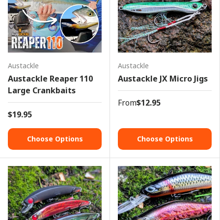
Austackle
Austackle
Austackle Reaper 110
Austackle JX Micro Jigs
Large Crankbaits
From
$12.95
$19.95
Choose Options
Choose Options