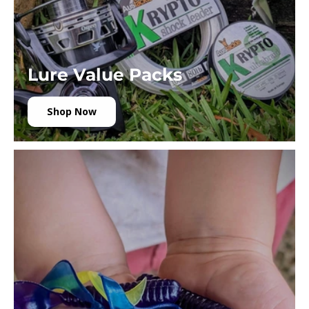
Lure Value Packs
Shop Now