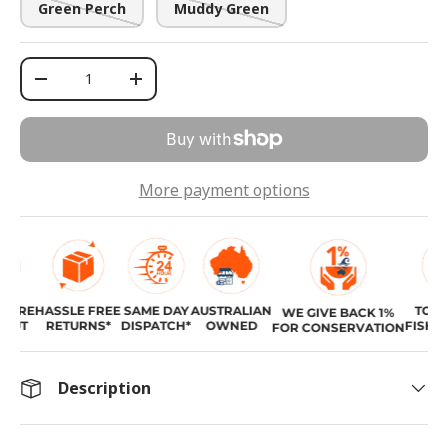
Green Perch
Muddy Green
Qty
-
+
More payment options
URE
HASSLE FREE
SAME DAY
AUSTRALIAN
TOP R
WE GIVE BACK 1%
UT
RETURNS*
DISPATCH*
OWNED
FISHING
FOR CONSERVATION
Description