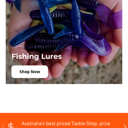
Fishing Lures
Shop Now
Australia's best priced Tackle Shop, price
Previous
Ne