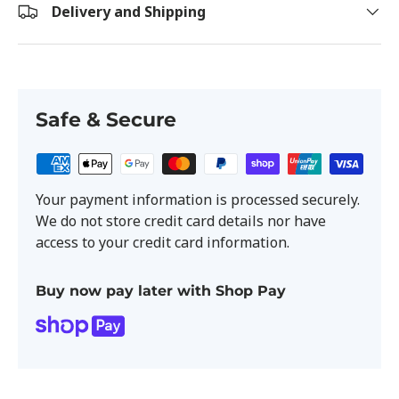
Delivery and Shipping
Safe & Secure
Your payment information is processed securely.
We do not store credit card details nor have
access to your credit card information.
Buy now pay later with Shop Pay