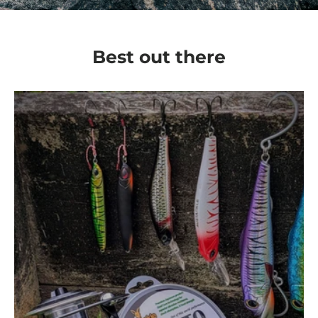
Best out there