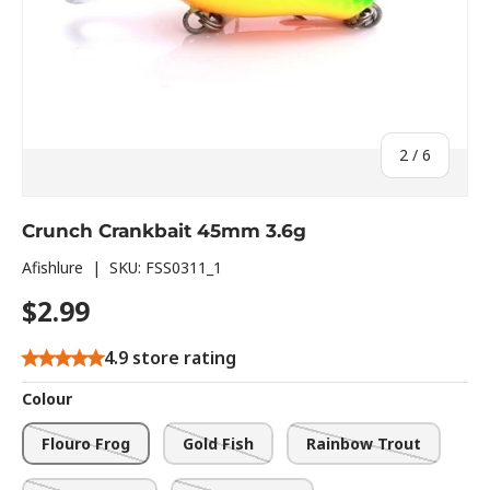
of
2
/
6
Crunch Crankbait 45mm 3.6g
Afishlure
|
SKU:
FSS0311_1
$2.99
4.9 store rating
Colour
Flouro Frog
Gold Fish
Rainbow Trout