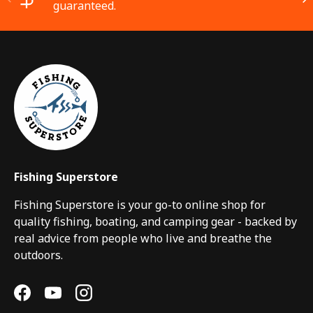
guaranteed.
Fishing Superstore
Fishing Superstore is your go-to online shop for
quality fishing, boating, and camping gear - backed by
real advice from people who live and breathe the
outdoors.
Facebook
YouTube
Instagram