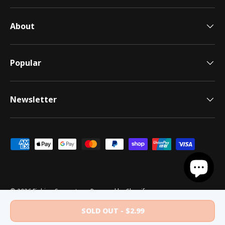
About
Popular
Newsletter
Payment methods accepted
© 2026
Fishing Superstore
.
Powered by Shopify
Terms of Use
Shipping Policy
Privacy Policy
Returns Policy
Security Policy
SOLD OUT
$2.99