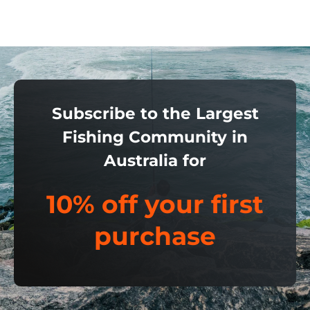
Subscribe to the Largest
Fishing Community in
Australia for
10% off your first
purchase